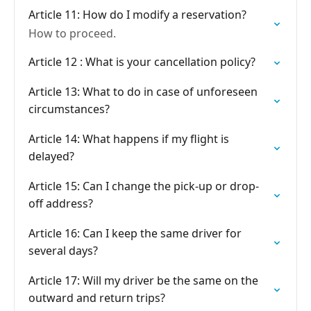
Article 11: How do I modify a reservation?
How to proceed.
Article 12 : What is your cancellation policy?
Article 13: What to do in case of unforeseen
circumstances?
Article 14: What happens if my flight is
delayed?
Article 15: Can I change the pick-up or drop-
off address?
Article 16: Can I keep the same driver for
several days?
Article 17: Will my driver be the same on the
outward and return trips?