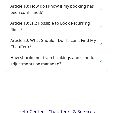
Article 18: How do I know if my booking has
been confirmed?
Article 19: Is It Possible to Book Recurring
Rides?
Article 20: What Should I Do If I Can’t Find My
Chauffeur?
How should multi-van bookings and schedule
adjustments be managed?
Help Center – Chauffeurs & Services