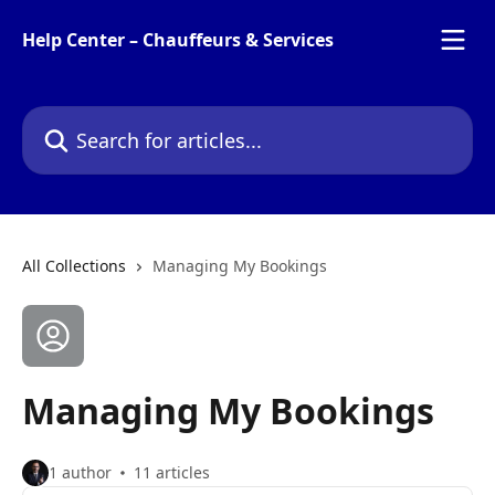
Skip to main content
Help Center – Chauffeurs & Services
Search for articles...
All Collections
Managing My Bookings
Managing My Bookings
1 author
11 articles