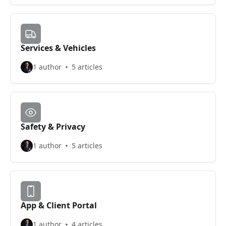
Services & Vehicles
1 author
5 articles
Safety & Privacy
1 author
5 articles
App & Client Portal
1 author
4 articles