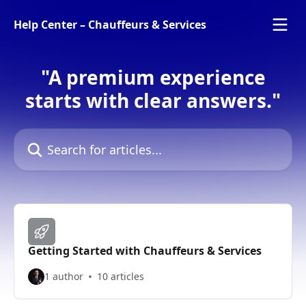
Skip to main content
Help Center – Chauffeurs & Services
"A premium experience
starts with clear answers."
Search for articles...
Getting Started with Chauffeurs & Services
1 author
10 articles