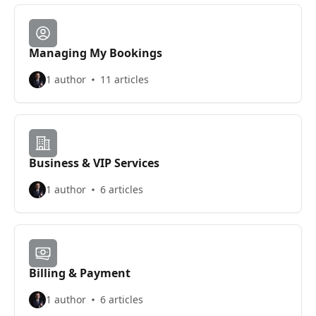
Managing My Bookings
1 author
11 articles
Business & VIP Services
1 author
6 articles
Billing & Payment
1 author
6 articles