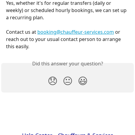
Yes, whether it's for regular transfers (daily or 
weekly) or scheduled hourly bookings, we can set up 
a recurring plan.
Contact us at 
booking@chauffeur-services.com
 or 
reach out to your usual contact person to arrange 
this easily.
Did this answer your question?
😞
😐
😃