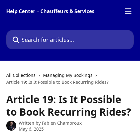
Skip to main content
Help Center – Chauffeurs & Services
Search for articles...
All Collections
Managing My Bookings
Article 19: Is It Possible to Book Recurring Rides?
Article 19: Is It Possible
to Book Recurring Rides?
Written by
Fabien Champroux
May 6, 2025